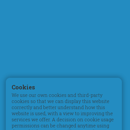
About Us
Academics
Who We Are
Curriculum
Chairman's Message
Faculty
What Makes Us Different
STEM & Robotics
Mission, Vision & Values
Digital Learning
Principal's Welcome
Inspection Reports
Board of Trustees
Accreditation
Parent Council
Testimonials
Admissions
Student Life
Registration
Pastoral Care
Cookies
Tuition Fees
Extracurriculars
We use our own cookies and third-party
Schedules & Timings
Beyond Pedagogy
cookies so that we can display this website
Books & Uniform
Students of Determination
correctly and better understand how this
Transportation
Gifted & Talented
website is used, with a view to improving the
services we offer. A decision on cookie usage
Campus
Social
permissions can be changed anytime using
Contribution
Take a Video Tour