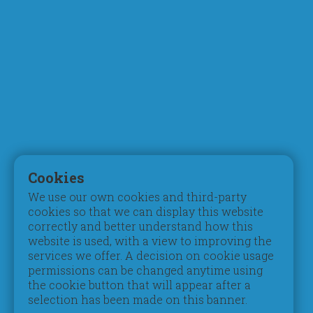
Who We Are
Curriculum
Chairman's Message
Faculty
What Makes Us Different
STEM & Robotics
Mission, Vision & Values
Digital Learning
Principal's Welcome
Inspection Reports
Board of Trustees
Accreditation
Parent Council
Testimonials
Admissions
Student Life
Registration
Pastoral Care
Cookies
Tuition Fees
Extracurriculars
We use our own cookies and third-party
Schedules & Timings
Beyond Pedagogy
cookies so that we can display this website
Books & Uniform
Students of Determination
correctly and better understand how this
Transportation
Gifted & Talented
website is used, with a view to improving the
services we offer. A decision on cookie usage
Campus
Social
permissions can be changed anytime using
Contribution
Take a Video Tour
the cookie button that will appear after a
Book a Guided Tour
Social Activities
selection has been made on this banner.
Facilities & Classrooms
Environmental