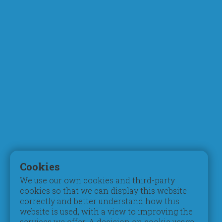
About Us
Academics
Who We Are
Curriculum
Chairman's Message
Faculty
What Makes Us Different
STEM & Robotics
Mission, Vision & Values
Digital Learning
Principal's Welcome
Inspection Reports
Board of Trustees
Accreditation
Parent Council
Testimonials
Admissions
Student Life
Registration
Pastoral Care
Cookies
Tuition Fees
Extracurriculars
We use our own cookies and third-party
Schedules & Timings
Beyond Pedagogy
cookies so that we can display this website
Books & Uniform
Students of Determination
correctly and better understand how this
Transportation
Gifted & Talented
website is used, with a view to improving the
services we offer. A decision on cookie usage