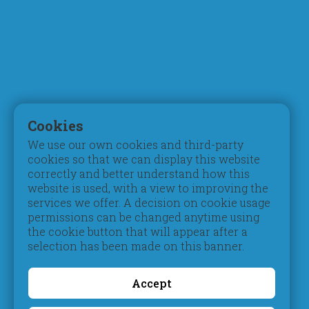
Mission, Vision & Values
Digital Learning
Principal's Welcome
Inspection Reports
Board of Trustees
Accreditation
Parent Council
Testimonials
Admissions
Student Life
Registration
Pastoral Care
Cookies
Tuition Fees
Extracurriculars
We use our own cookies and third-party
Schedules & Timings
Beyond Pedagogy
cookies so that we can display this website
Books & Uniform
Students of Determination
correctly and better understand how this
Transportation
Gifted & Talented
website is used, with a view to improving the
services we offer. A decision on cookie usage
Campus
Social
permissions can be changed anytime using
Contribution
Take a Video Tour
the cookie button that will appear after a
Book a Guided Tour
Social Activities
selection has been made on this banner.
Facilities & Classrooms
Environmental
Awareness
Accept
Get Closer
Information